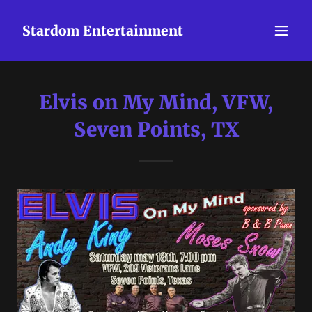
Stardom Entertainment
Elvis on My Mind, VFW,
Seven Points, TX