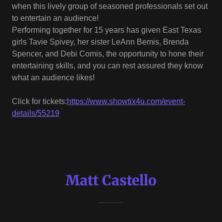
when this lively group of seasoned professionals set out
to entertain an audience!
Performing together for 15 years has given East Texas
girls Tavie Spivey, her sister LeAnn Bemis, Brenda
Spencer, and Debi Comis, the opportunity to hone their
entertaining skills, and you can rest assured they know
what an audience likes!
Click for tickets:
https://www.showtix4u.com/event-
details/55219
Matt Castello