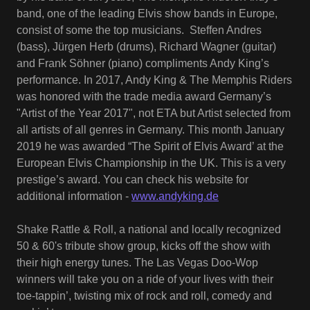
band, one of the leading Elvis show bands in Europe,
consist of some the top musicians. Steffen Andres
(bass), Jürgen Herb (drums), Richard Wagner (guitar)
and Frank Söhner (piano) compliments Andy King’s
performance. In 2017, Andy King & The Memphis Riders
was honored with the trade media award Germany’s
"Artist of the Year 2017", not ETA but Artist selected from
all artists of all genres in Germany. This month January
2019 he was awarded “The Spirit of Elvis Award’ at the
European Elvis Championship in the UK. This is a very
prestige’s award. You can check his website for
additional information -
www.andyking.de
Shake Rattle & Roll, a national and locally recognized
50 & 60's tribute show group, kicks off the show with
their high energy tunes. The Las Vegas Doo-Wop
winners will take you on a ride of your lives with their
toe-tappin’, twisting mix of rock and roll, comedy and