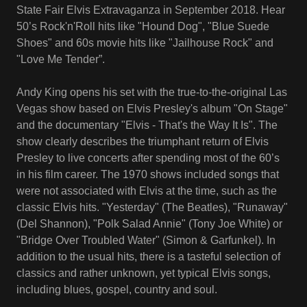
State Fair Elvis Extravaganza in September 2018. Hear
50’s Rock'n'Roll hits like "Hound Dog", "Blue Suede
Shoes" and 60s movie hits like "Jailhouse Rock" and
"Love Me Tender”.
Andy King opens his set with the true-to-the-original Las
Vegas show based on Elvis Presley's album "On Stage"
and the documentary "Elvis - That's the Way It Is". The
show clearly describes the triumphant return of Elvis
Presley to live concerts after spending most of the 60’s
in his film career. The 1970 shows included songs that
were not associated with Elvis at the time, such as the
classic Elvis hits. "Yesterday" (The Beatles), "Runaway"
(Del Shannon), "Polk Salad Annie" (Tony Joe White) or
"Bridge Over Troubled Water" (Simon & Garfunkel). In
addition to the usual hits, there is a tasteful selection of
classics and rather unknown, yet typical Elvis songs,
including blues, gospel, country and soul.