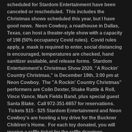
scheduled for Stardom Entertainment have been
canceled or rescheduled. This includes the
Christmas shows scheduled this year, but I have
good news. Neon Cowboy, a roadhouse in Dallas,
Texas, can host a theater-style show with a capacity
of 198 (50% occupancy Covid rules). Covid rules
apply, a mask is required to enter, social distancing
is encouraged, temperatures are checked, hand
sanitizer available, and release forms. Stardom
Entertainment's Christmas Show 2020, "A Rockin'
Country Christmas," is December 19th, 3:00 pm at
Neon Cowboy. The "A Rockin' Country Christmas"
performers are Colin Dexter, Shake Rattle & Roll,
Vince Vance, Mark Fields Band, plus special guest
Santa Blake. Call 972-351-6657 for reservations.
Tickets $15 - $25 Stardom Entertainment and Neon
Cowboy's are hosting a toy drive for the Buckner
Children's Home. For each toy donated, you will
receive a raffle ticket for the raffle drawings