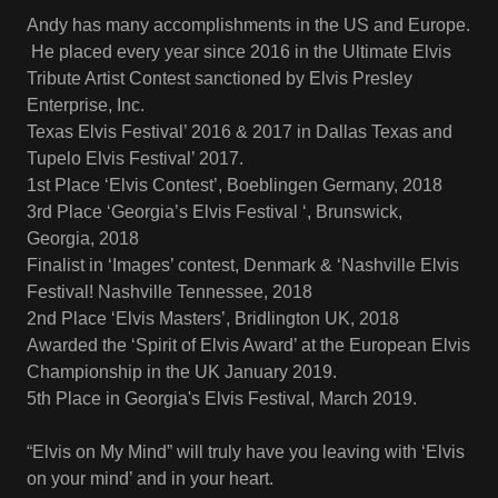
Andy has many accomplishments in the US and Europe.
He placed every year since 2016 in the Ultimate Elvis
Tribute Artist Contest sanctioned by Elvis Presley
Enterprise, Inc.
Texas Elvis Festival’ 2016 & 2017 in Dallas Texas and
Tupelo Elvis Festival’ 2017.
1st Place ‘Elvis Contest’, Boeblingen Germany, 2018
3rd Place ‘Georgia’s Elvis Festival ‘, Brunswick,
Georgia, 2018
Finalist in ‘Images’ contest, Denmark & ‘Nashville Elvis
Festival! Nashville Tennessee, 2018
2nd Place ‘Elvis Masters’, Bridlington UK, 2018
Awarded the ‘Spirit of Elvis Award’ at the European Elvis
Championship in the UK January 2019.
5th Place in Georgia's Elvis Festival, March 2019.
“Elvis on My Mind” will truly have you leaving with ‘Elvis
on your mind’ and in your heart.