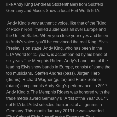
like Andy King (Andreas Stolzenthaler) from Sulzfeld
Germany and Moses Snow a local Fort Worth ETA.
Andy King’s very authentic voice, like that of the "King
of Rock'n'Roll", thrilled audiences all over Europe and
the United States. When you close your eyes and listen
to Andy’s voice, you'll be convinced the real King, Elvis
Presley is on stage. Andy King, who has been in the
ETA World for 15 years, is accompanied by his band of
six years The Memphis Riders. Andy’s band, one of the
leading Elvis show bands in Europe, consist of some the
top musicians. Steffen Andres (bass), Jürgen Herb
(drums), Richard Wagner (guitar) and Frank Söhner
(piano) compliments Andy King’s performance. In 2017,
Andy King & The Memphis Riders was honored with the
trade media award Germany’s "Artist of the Year 2017",
not ETA but Artist selected from artist of all genres in
Germany. This month January 2019 he was awarded