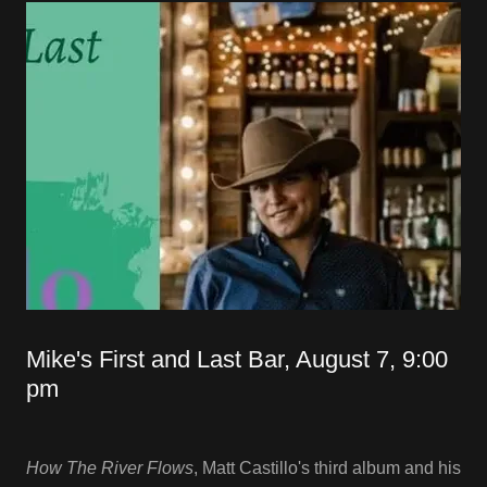
Mike's First and Last Bar, August 7, 9:00
pm
How The River Flows
, Matt Castillo's third album and his