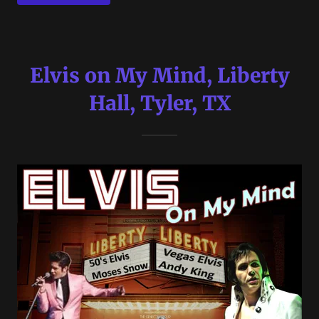
Elvis on My Mind, Liberty
Hall, Tyler, TX