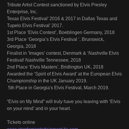
Tribute Artist Contest sanctioned by Elvis Presley
Enterprise, Inc.
Texas Elvis Festival’ 2016 & 2017 in Dallas Texas and
Tupelo Elvis Festival’ 2017.
1st Place ‘Elvis Contest’, Boeblingen Germany, 2018
3rd Place ‘Georgia’s Elvis Festival ‘, Brunswick,
Georgia, 2018
Finalist in ‘Images’ contest, Denmark & ‘Nashville Elvis
Festival! Nashville Tennessee, 2018
2nd Place ‘Elvis Masters’, Bridlington UK, 2018
Awarded the ‘Spirit of Elvis Award’ at the European Elvis
Championship in the UK January 2019.
5th Place in Georgia's Elvis Festival, March 2019.
“Elvis on My Mind” will truly have you leaving with ‘Elvis
on your mind’ and in your heart.
Tickets online