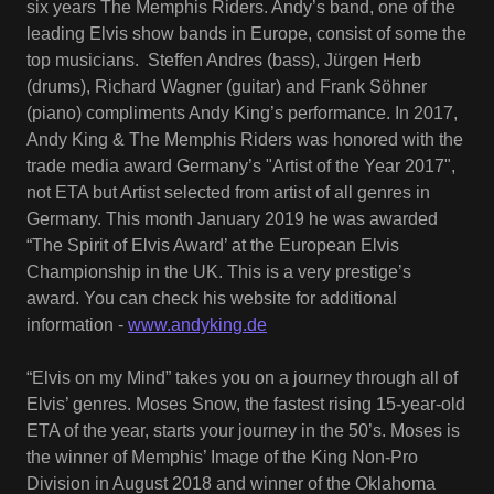
six years The Memphis Riders. Andy’s band, one of the
leading Elvis show bands in Europe, consist of some the
top musicians. Steffen Andres (bass), Jürgen Herb
(drums), Richard Wagner (guitar) and Frank Söhner
(piano) compliments Andy King’s performance. In 2017,
Andy King & The Memphis Riders was honored with the
trade media award Germany’s "Artist of the Year 2017",
not ETA but Artist selected from artist of all genres in
Germany. This month January 2019 he was awarded
“The Spirit of Elvis Award’ at the European Elvis
Championship in the UK. This is a very prestige’s
award. You can check his website for additional
information -
www.andyking.de
“Elvis on my Mind” takes you on a journey through all of
Elvis’ genres. Moses Snow, the fastest rising 15-year-old
ETA of the year, starts your journey in the 50’s. Moses is
the winner of Memphis’ Image of the King Non-Pro
Division in August 2018 and winner of the Oklahoma