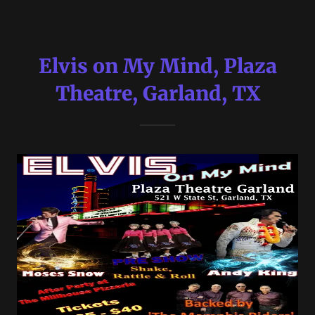
Elvis on My Mind, Plaza
Theatre, Garland, TX