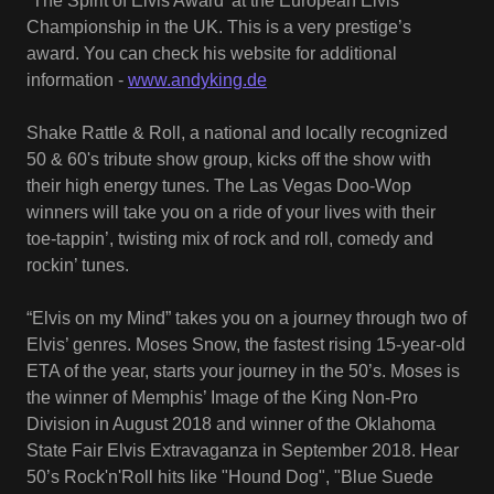
“The Spirit of Elvis Award’ at the European Elvis
Championship in the UK. This is a very prestige’s
award. You can check his website for additional
information -
www.andyking.de
Shake Rattle & Roll, a national and locally recognized
50 & 60's tribute show group, kicks off the show with
their high energy tunes. The Las Vegas Doo-Wop
winners will take you on a ride of your lives with their
toe-tappin’, twisting mix of rock and roll, comedy and
rockin’ tunes.
“Elvis on my Mind” takes you on a journey through two of
Elvis’ genres. Moses Snow, the fastest rising 15-year-old
ETA of the year, starts your journey in the 50’s. Moses is
the winner of Memphis’ Image of the King Non-Pro
Division in August 2018 and winner of the Oklahoma
State Fair Elvis Extravaganza in September 2018. Hear
50’s Rock'n'Roll hits like "Hound Dog", "Blue Suede