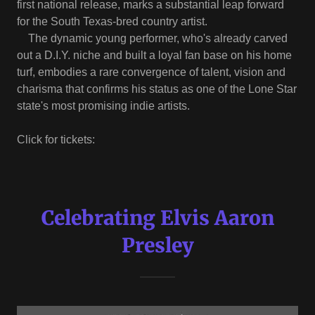
first national release, marks a substantial leap forward
for the South Texas-bred country artist.
The dynamic young performer, who's already carved
out a D.I.Y. niche and built a loyal fan base on his home
turf, embodies a rare convergence of talent, vision and
charisma that confirms his status as one of the Lone Star
state's most promising indie artists.
Click for tickets:
Celebrating Elvis Aaron
Presley