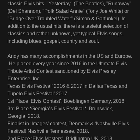
classic Elvis hits. "Yesterday" (The Beatles), "Runaway"
(Del Shannon), "Polk Salad Annie" (Tony Joe White) or
"Bridge Over Troubled Water" (Simon & Garfunkel). In
addition to the usual hits, there is a tasteful selection of
classics and rather unknown, yet typical Elvis songs,
including blues, gospel, country and soul.
Andy has many accomplishments in the US and Europe.
He placed every year since 2016 in the Ultimate Elvis
Tribute Artist Contest sanctioned by Elvis Presley
Enterprise, Inc.
Texas Elvis Festival’ 2016 & 2017 in Dallas Texas and
Tupelo Elvis Festival’ 2017.
1st Place ‘Elvis Contest’, Boeblingen Germany, 2018.
3rd Place ‘Georgia’s Elvis Festival ‘, Brunswick,
Georgia, 2018.
Finalist in ‘Images’ contest, Denmark & ‘Nashville Elvis
Festival! Nashville Tennessee, 2018.
2nd Place ‘Elvis Masters’, Bridlington UK, 2018.