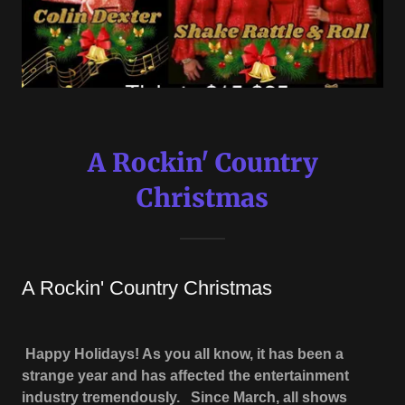
A Rockin' Country
Christmas
A Rockin' Country Christmas
Happy Holidays! As you all know, it has been a
strange year and has affected the entertainment
industry tremendously. Since March, all shows