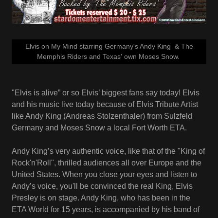
Elvis on My Mind starring Germany's Andy King & The
Memphis Riders and Texas' own Moses Snow.
"Elvis is alive” or so Elvis’ biggest fans say today! Elvis
and his music live today because of Elvis Tribute Artist
like Andy King (Andreas Stolzenthaler) from Sulzfeld
Germany and Moses Snow a local Fort Worth ETA.
Andy King’s very authentic voice, like that of the "King of
Rock'n'Roll", thrilled audiences all over Europe and the
United States. When you close your eyes and listen to
Andy’s voice, you'll be convinced the real King, Elvis
Presley is on stage. Andy King, who has been in the
ETA World for 15 years, is accompanied by his band of