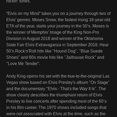
rockin’ tunes.
“Elvis on my Mind” takes you on a journey through two of
Elvis’ genres. Moses Snow, the fastest rising 16-year-old
ETA of the year, starts your journey in the 50’s. Moses is
the winner of Memphis’ Image of the King Non-Pro
Division in August 2018 and winner of the Oklahoma
State Fair Elvis Extravaganza in September 2018. Hear
50’s Rock'n'Roll hits like "Hound Dog", "Blue Suede
Shoes" and 60s movie hits like "Jailhouse Rock" and
"Love Me Tender”.
Andy King opens his set with the true-to-the-original Las
Vegas show based on Elvis Presley's album "On Stage"
and the documentary "Elvis - That's the Way It Is". The
show clearly describes the triumphant return of Elvis
Presley to live concerts after spending most of the 60’s
in his film career. The 1970 shows included songs that
were not associated with Elvis at the time, such as the