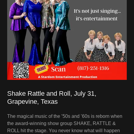
Shake Rattle and Roll, July 31,
Grapevine, Texas
The magical music of the ’50s and ’60s is reborn when
the award-winning show group SHAKE, RATTLE &
ROLL hit the stage. You never know what will happen