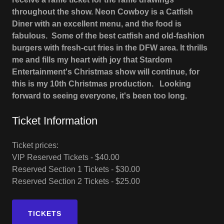
throughout the show. Neon Cowboy is a Catfish
Diner with an excellent menu, and the food is
fabulous. Some of the best catfish and old-fashion
burgers with fresh-cut fries in the DFW area. It thrills
me and fills my heart with joy that Stardom
Entertainment's Christmas show will continue, for
this is my 10th Christmas production. Looking
forward to seeing everyone, it's been too long.
Ticket Information
Ticket prices:
VIP Reserved Tickets - $40.00
Reserved Section 1 Tickets - $30.00
Reserved Section 2 Tickets - $25.00
TICKETS