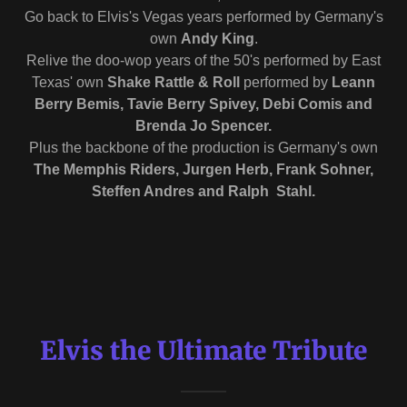
Go back to Elvis's Vegas years performed by Germany's
own
Andy King
.
Relive the doo-wop years of the 50's performed by East
Texas' own
Shake Rattle & Roll
performed by
Leann
Berry Bemis, Tavie Berry Spivey, Debi Comis and
Brenda Jo Spencer.
Plus the backbone of the production is Germany's own
The Memphis Riders, Jurgen Herb, Frank Sohner,
Steffen Andres and Ralph Stahl.
Elvis the Ultimate Tribute