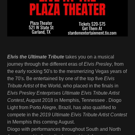
Elvis the Ultimate Tribute
takes you on a musical
journey through the different eras of
Elvis Presley
, from
the early rocking 50's to the mesmerizing Vegas years of
the 70's. Be entertained by one of the top five
Elvis
Tribute Artist
of the World, who placed in the finals in
Elvis Presley Enterprises Ultimate Elvis Tribute Artist
Contest
, August 2018 in Memphis, Tennessee . Diogo
Light from Porto Alegre, Brazil, has also qualified to
compete in the
2019 Ultimate Elvis Tribute Artist Contest
in Memphis this coming August.
Diogo with performances throughout South and North