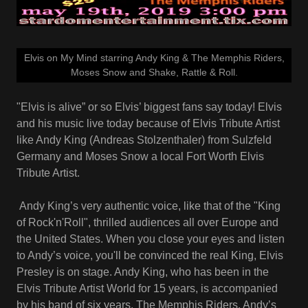
Elvis on My Mind starring Andy King & The Memphis Riders,
Moses Snow and Shake, Rattle & Roll.
"Elvis is alive” or so Elvis’ biggest fans say today! Elvis
and his music live today because of Elvis Tribute Artist
like Andy King (Andreas Stolzenthaler) from Sulzfeld
Germany and Moses Snow a local Fort Worth Elvis
Tribute Artist.
Andy King’s very authentic voice, like that of the "King
of Rock'n'Roll", thrilled audiences all over Europe and
the United States. When you close your eyes and listen
to Andy’s voice, you'll be convinced the real King, Elvis
Presley is on stage. Andy King, who has been in the
Elvis Tribute Artist World for 15 years, is accompanied
by his band of six years, The Memphis Riders. Andy’s