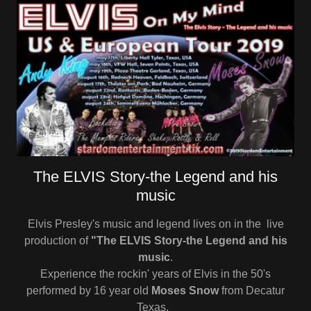
The ELVIS Story-the Legend and his
music
Elvis Presley's music and legend lives on in the live
production of
"The ELVIS Story-the Legend and his
music
.
Experience the rockin' years of Elvis in the 50's
performed by 16 year old
Moses Snow
from Decatur
Texas,