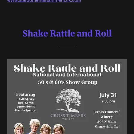
www.stardomentertainment.tix.com
Shake Rattle and Roll