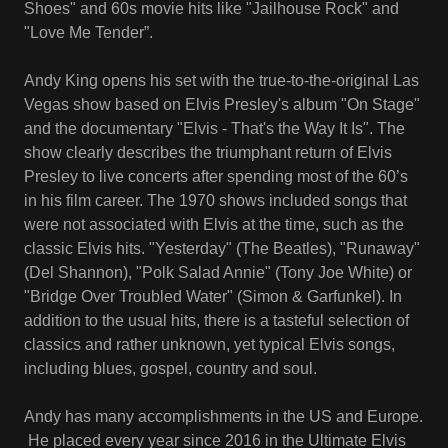
Shoes" and 60s movie hits like "Jailhouse Rock" and
"Love Me Tender”.
Andy King opens his set with the true-to-the-original Las
Vegas show based on Elvis Presley's album "On Stage"
and the documentary "Elvis - That's the Way It Is". The
show clearly describes the triumphant return of Elvis
Presley to live concerts after spending most of the 60’s
in his film career. The 1970 shows included songs that
were not associated with Elvis at the time, such as the
classic Elvis hits. "Yesterday" (The Beatles), "Runaway"
(Del Shannon), "Polk Salad Annie" (Tony Joe White) or
"Bridge Over Troubled Water" (Simon & Garfunkel). In
addition to the usual hits, there is a tasteful selection of
classics and rather unknown, yet typical Elvis songs,
including blues, gospel, country and soul.
Andy has many accomplishments in the US and Europe.
He placed every year since 2016 in the Ultimate Elvis