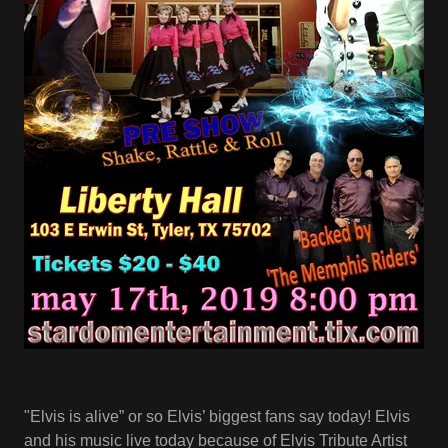
"Elvis is alive” or so Elvis’ biggest fans say today! Elvis
and his music live today because of Elvis Tribute Artist