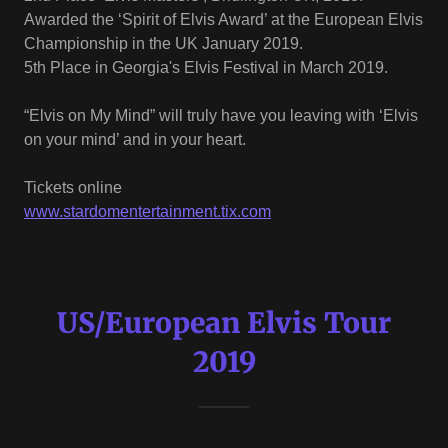
Awarded the ‘Spirit of Elvis Award’ at the European Elvis
Championship in the UK January 2019.
5th Place in Georgia's Elvis Festival in March 2019.
“Elvis on My Mind” will truly have you leaving with ‘Elvis
on your mind’ and in your heart.
Tickets online
www.stardomentertainment.tix.com
US/European Elvis Tour
2019