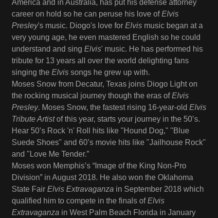
America and in Australia, has put his defense attorney
career on hold so he can peruse his love of
Elvis
Presley
's music. Diogo's love for
Elvis
music began at a
very young age, he even mastered English so he could
understand and sing
Elvis
' music. He has performed his
tribute for 13 years all over the world delighting fans
singing the
Elvis
songs he grew up with.
Moses Snow from Decatur, Texas joins Diogo Light on
the rocking musical journey though the eras of
Elvis
Presley
. Moses Snow, the fastest rising 16-year-old
Elvis
Tribute Artist
of this year, starts your journey in the 50’s.
Hear 50’s Rock 'n' Roll hits like "Hound Dog," "Blue
Suede Shoes" and 60’s movie hits like "Jailhouse Rock"
and "Love Me Tender.”
Moses won Memphis’s “Image of the King Non-Pro
Division” in August 2018. He also won the Oklahoma
State Fair
Elvis Extravaganza
in September 2018 which
qualified him to compete in the finals of
Elvis
Extravaganza
in West Palm Beach Florida in January