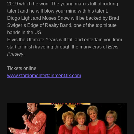
2019 which he won. The young man is full of rocking
talent and he will blow your mind with his talent.
Diogo Light and Moses Snow will be backed by Brad
Swiger’s Edge of Realty Band, one of the top tribute
bands in the US.
Elvis the Ultimate Years will trill and entertain you from
start to finish traveling through the many eras of
Elvis
Presley
.
Tickets online
www.stardomentertainment.tix.com