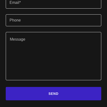
Email*
Phone
SEND