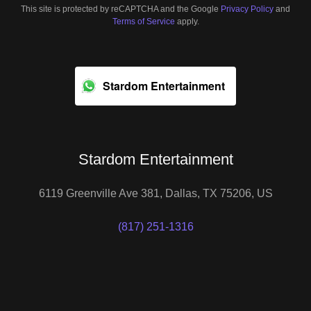
This site is protected by reCAPTCHA and the Google
Privacy Policy
and
Terms of Service
apply.
Stardom Entertainment
Stardom Entertainment
6119 Greenville Ave 381, Dallas, TX 75206, US
(817) 251-1316