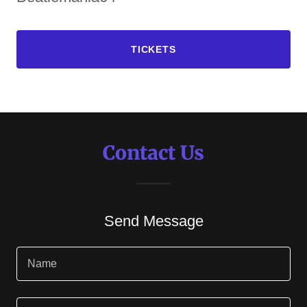
TICKETS
Contact Us
Send Message
Name