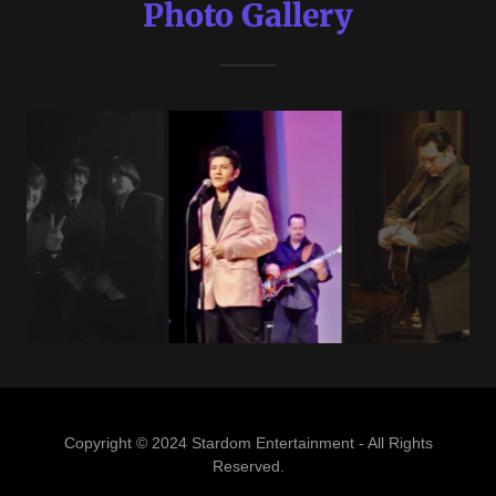
Photo Gallery
Copyright © 2024 Stardom Entertainment - All Rights
Reserved.