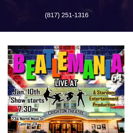
(817) 251-1316